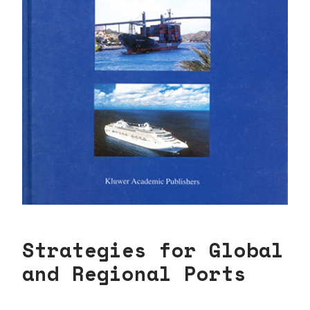
Strategies for Global
and Regional Ports