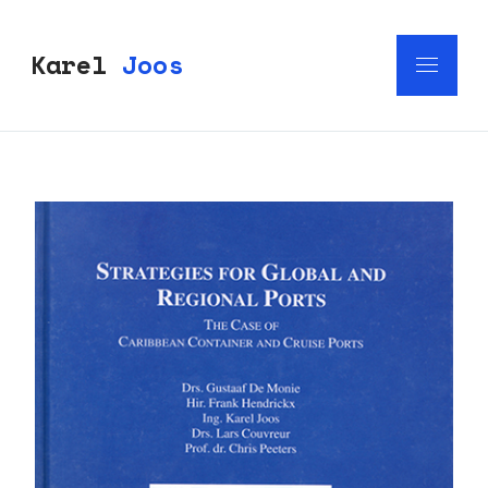
Karel
Joos