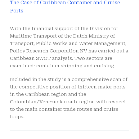
The Case of Caribbean Container and Cruise
Ports
With the financial support of the Division for
Maritime Transport of the Dutch Ministry of
Transport, Public Works and Water Management,
Policy Research Corporation NV has carried out a
Caribbean SWOT analysis. Two sectors are
examined: container shipping and cruising.
Included in the study is a comprehensive scan of
the competitive position of thirteen major ports
in the Caribbean region and the
Colombian/Venezuelan sub-region with respect
to the main container trade routes and cruise
loops.